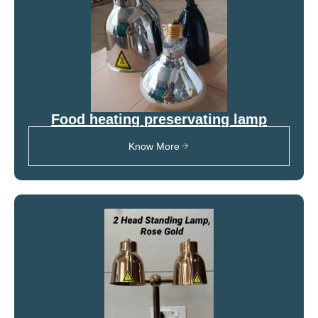
Food heating preservating lamp
Know More