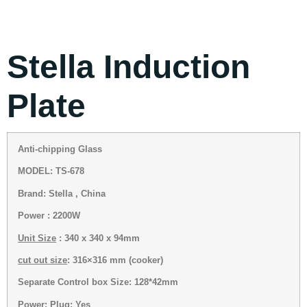
Stella Induction
Plate
Anti-chipping Glass
MODEL: TS-678
Brand: Stella , China
Power : 2200W
Unit Size
: 340 x 340 x 94mm
cut out size
: 316×316 mm (cooker)
Separate Control box Size: 128*42mm
Power: Plug: Yes