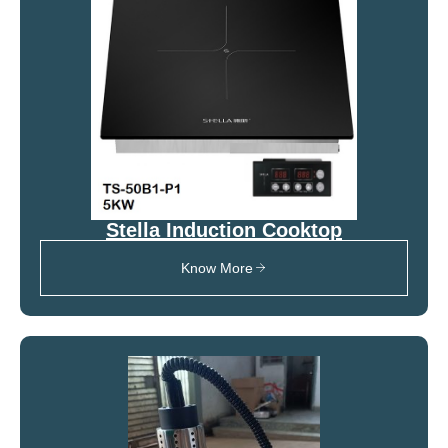
Stella Induction Cooktop
Know More