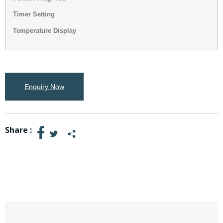
Timer Setting
Temperature Display
Enquiry Now
Share :