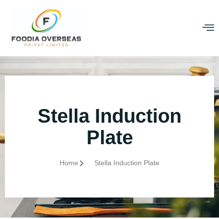
Stella Induction
Plate
Home
Stella Induction Plate