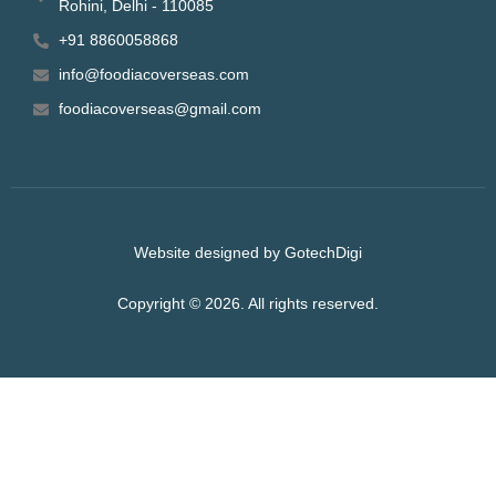
Rohini, Delhi - 110085
+91 8860058868
info@foodiacoverseas.com
foodiacoverseas@gmail.com
Website designed by GotechDigi
Copyright © 2026. All rights reserved.