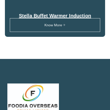
Stella Buffet Warmer Induction
Know More