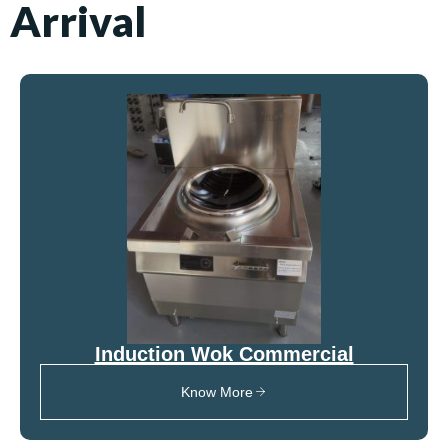
Arrival
Induction Wok Commercial
Know More