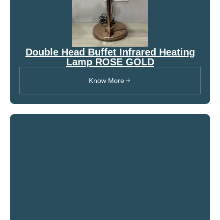
Double Head Buffet Infrared Heating
Lamp ROSE GOLD
Know More