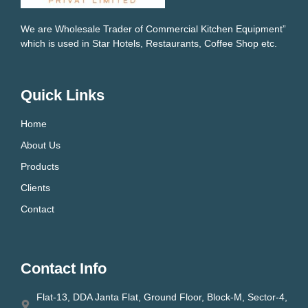
We are Wholesale Trader of Commercial Kitchen Equipment”
which is used in Star Hotels, Restaurants, Coffee Shop etc.
Quick Links
Home
About Us
Products
Clients
Contact
Contact Info
Flat-13, DDA Janta Flat, Ground Floor, Block-M, Sector-4,