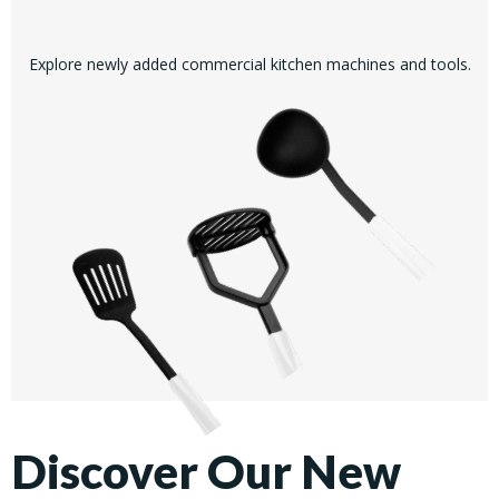
Explore newly added commercial kitchen machines and tools.
Discover Our New