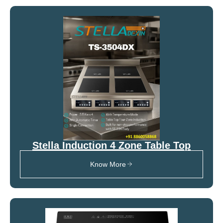
Stella Induction 4 Zone Table Top
Know More