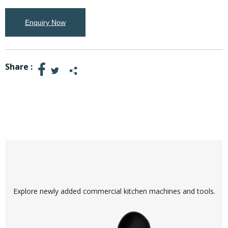
Enquiry Now
Share :
Explore newly added commercial kitchen machines and tools.