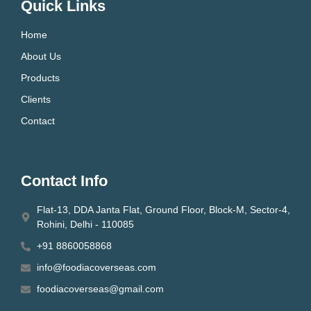
Quick Links
Home
About Us
Products
Clients
Contact
Contact Info
Flat-13, DDA Janta Flat, Ground Floor, Block-M, Sector-4,
Rohini, Delhi - 110085
+91 8860058868
info@foodiacoverseas.com
foodiacoverseas@gmail.com