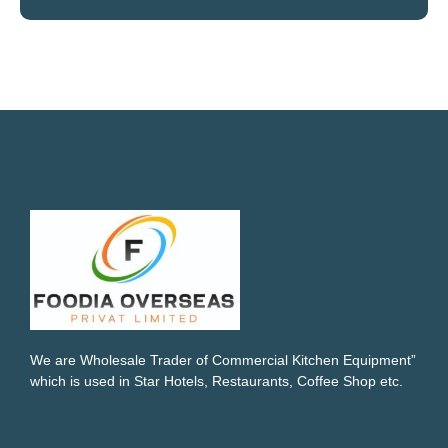
We are Wholesale Trader of Commercial Kitchen Equipment”
which is used in Star Hotels, Restaurants, Coffee Shop etc.