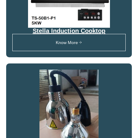
Stella Induction Cooktop
Know More