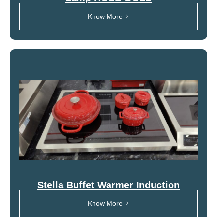
Know More
Stella Buffet Warmer Induction
Know More