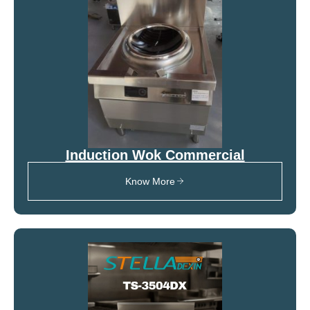
Induction Wok Commercial
Know More