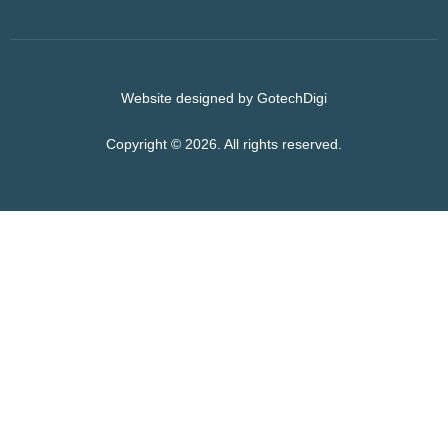
Website designed by GotechDigi
Copyright © 2026. All rights reserved.