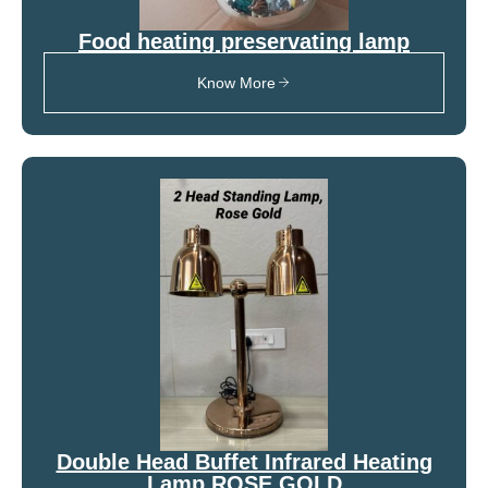
Food heating preservating lamp
Know More
Double Head Buffet Infrared Heating
Lamp ROSE GOLD