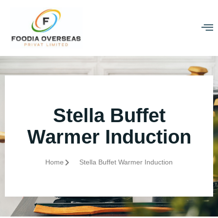
Stella Buffet
Warmer Induction
Home
Stella Buffet Warmer Induction