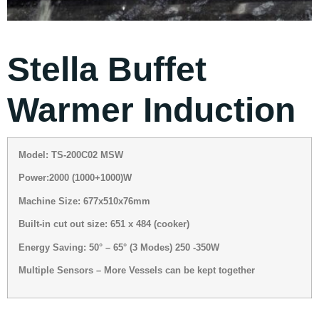
Stella Buffet
Warmer Induction
Model: TS-200C02 MSW
Power:2000 (1000+1000)W
Machine Size: 677x510x76mm
Built-in cut out size: 651 x 484 (cooker)
Energy Saving: 50° – 65° (3 Modes) 250 -350W
Multiple Sensors – More Vessels can be kept together