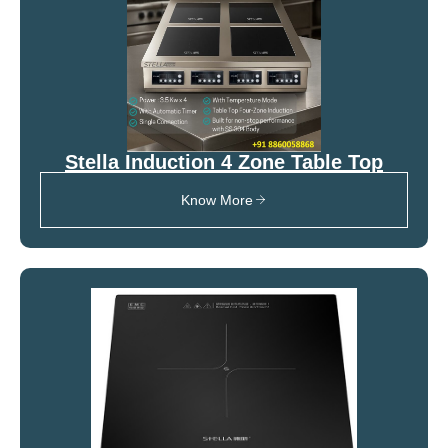
Stella Induction 4 Zone Table Top
Know More