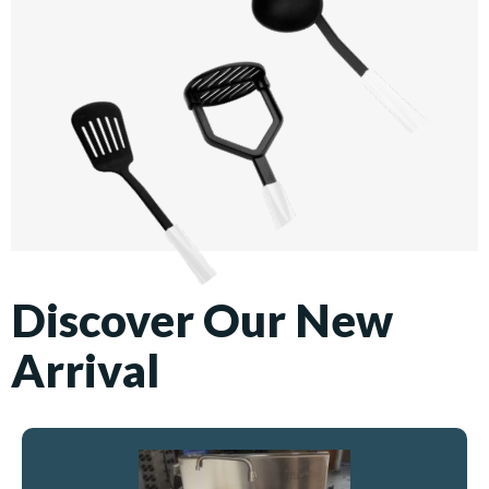
Discover Our New
Arrival