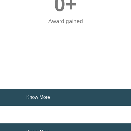
0
+
Award gained
Know More