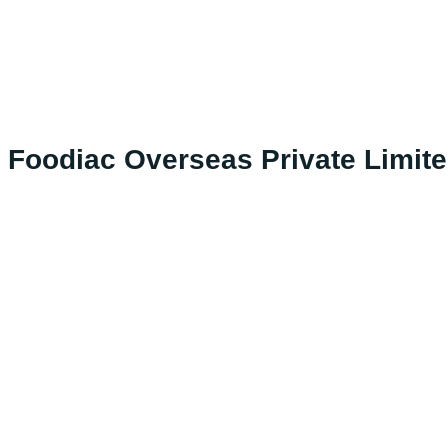
Foodiac Overseas Private Limit