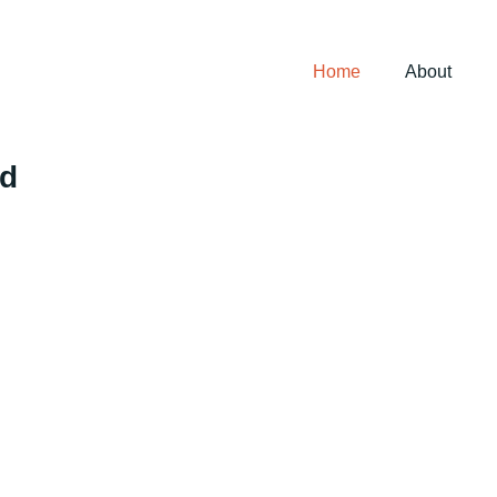
Home
About
ed