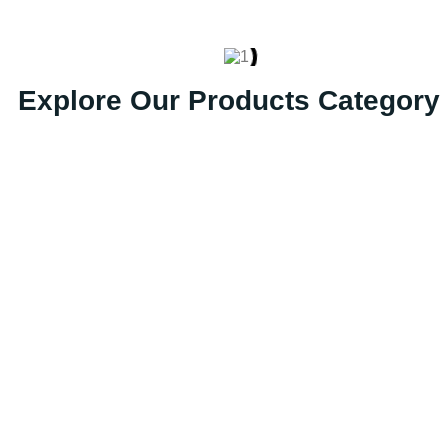
Explore Our Products Category