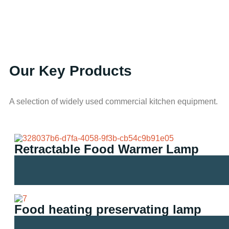
Our Key Products
A selection of widely used commercial kitchen equipment.
Retractable Food Warmer Lamp
Food heating preservating lamp