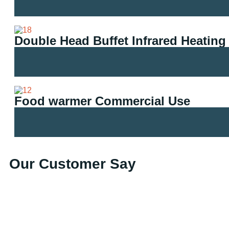
Double Head Buffet Infrared Heatin
Food warmer Commercial Use
Our Customer Say