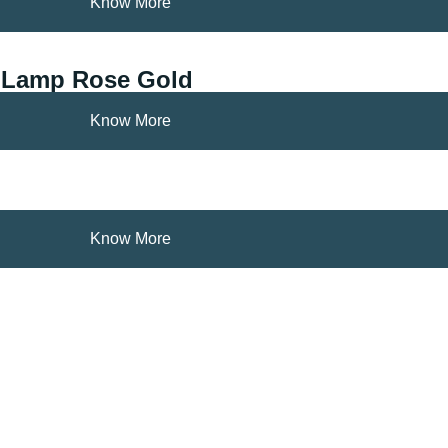
Know More
g Lamp Rose Gold
Know More
Know More