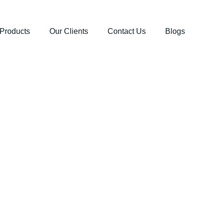
Products
Our Clients
Contact Us
Blogs