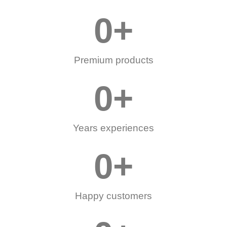
0
+
Premium products
0
+
Years experiences
0
+
Happy customers