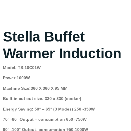
Stella Buffet
Warmer Induction
Model: TS-10C01W
Power:1000W
Machine Size:360 X 360 X 95 MM
Built-in cut out size: 330 x 330 (cooker)
Energy Saving: 50° – 65° (3 Modes) 250 -350W
70° -80° Output – consumption 650 -750W
90° -100° Output- consumption 950-1000W