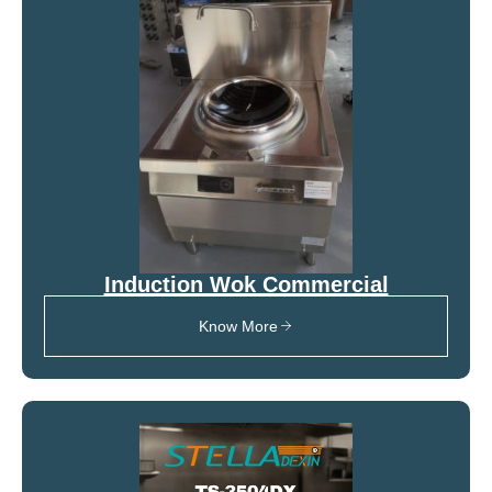
Induction Wok Commercial
Know More