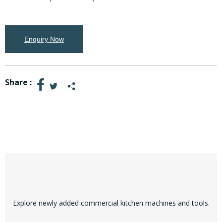
Enquiry Now
Share :
Explore newly added commercial kitchen machines and tools.