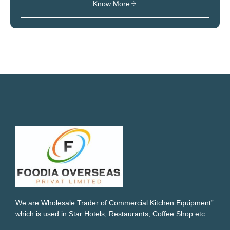
Know More
We are Wholesale Trader of Commercial Kitchen Equipment”
which is used in Star Hotels, Restaurants, Coffee Shop etc.