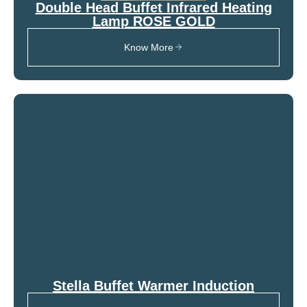
Double Head Buffet Infrared Heating
Lamp ROSE GOLD
Know More
Stella Buffet Warmer Induction