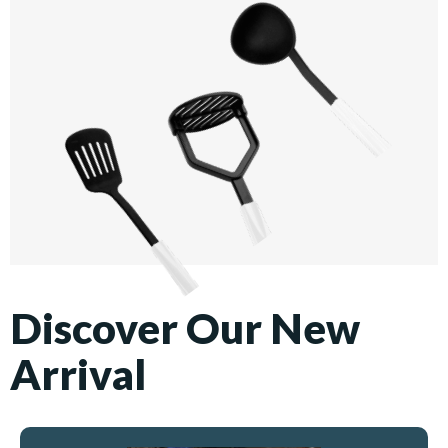
Discover Our New
Arrival