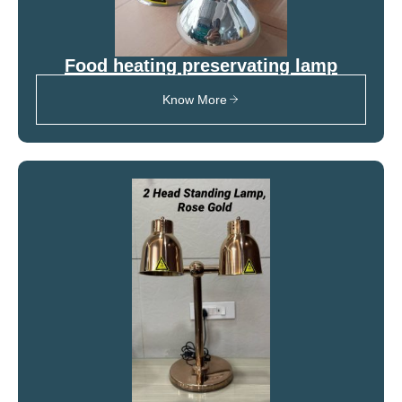
Food heating preservating lamp
Know More