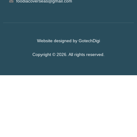
foodiacoverseas@gmail.com
Website designed by GotechDigi
Copyright © 2026. All rights reserved.