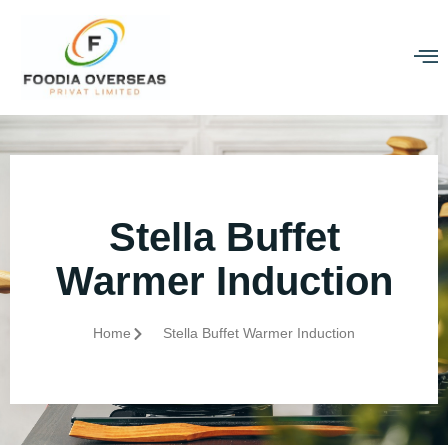
Stella Buffet
Warmer Induction
Home
Stella Buffet Warmer Induction