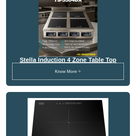
Stella Induction 4 Zone Table Top
Know More