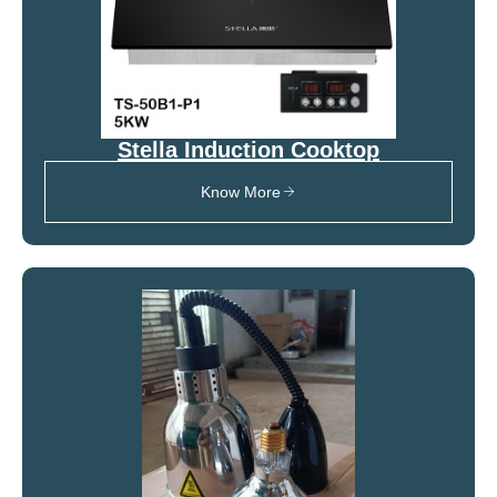
Stella Induction Cooktop
Know More