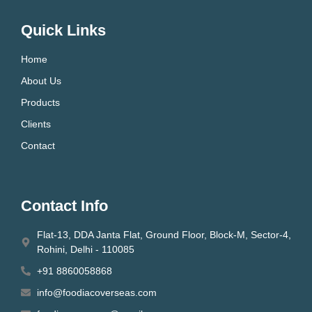
Quick Links
Home
About Us
Products
Clients
Contact
Contact Info
Flat-13, DDA Janta Flat, Ground Floor, Block-M, Sector-4,
Rohini, Delhi - 110085
+91 8860058868
info@foodiacoverseas.com