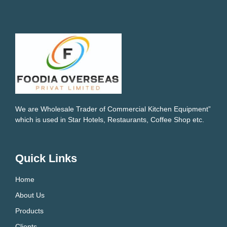
We are Wholesale Trader of Commercial Kitchen Equipment”
which is used in Star Hotels, Restaurants, Coffee Shop etc.
Quick Links
Home
About Us
Products
Clients