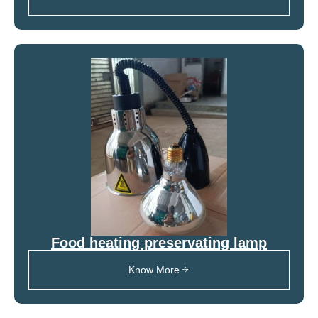
Food heating preservating lamp
Know More