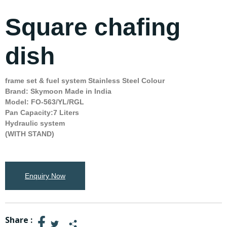
Square chafing
dish
frame set & fuel system Stainless Steel Colour
Brand: Skymoon Made in India
Model: FO-563/YL/RGL
Pan Capacity:7 Liters
Hydraulic system
(WITH STAND)
Enquiry Now
Share :