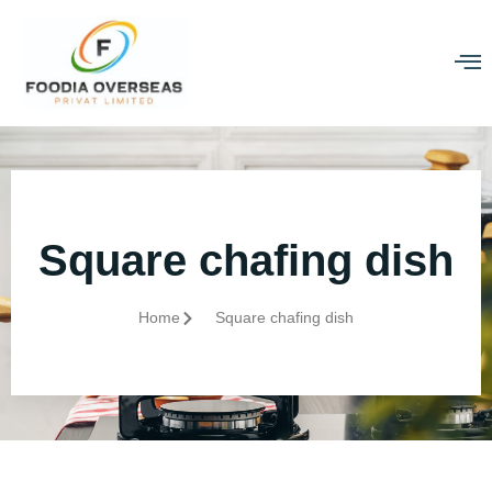
Square chafing dish
Home
Square chafing dish