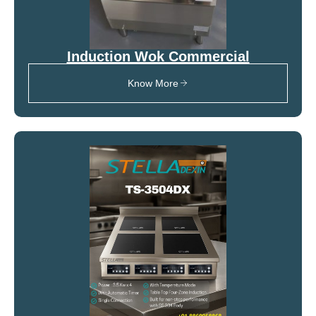
Induction Wok Commercial
Know More