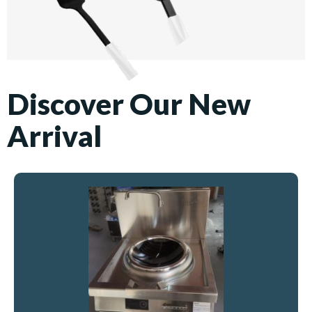
Discover Our New
Arrival