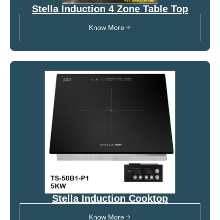
Stella Induction 4 Zone Table Top
Know More
Stella Induction Cooktop
Know More