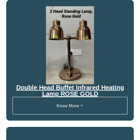
Double Head Buffet Infrared Heating
Lamp ROSE GOLD
Know More