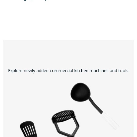
Explore newly added commercial kitchen machines and tools.