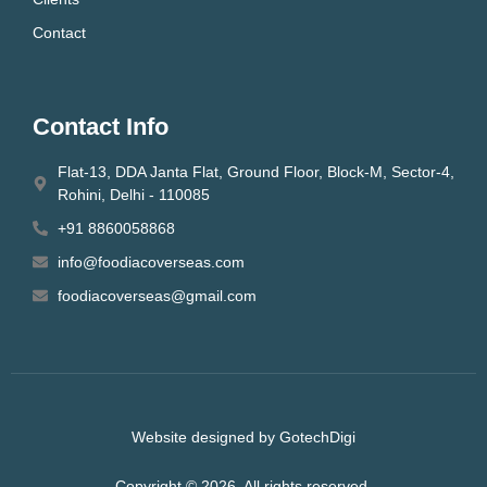
Contact
Contact Info
Flat-13, DDA Janta Flat, Ground Floor, Block-M, Sector-4,
Rohini, Delhi - 110085
+91 8860058868
info@foodiacoverseas.com
foodiacoverseas@gmail.com
Website designed by GotechDigi
Copyright © 2026. All rights reserved.