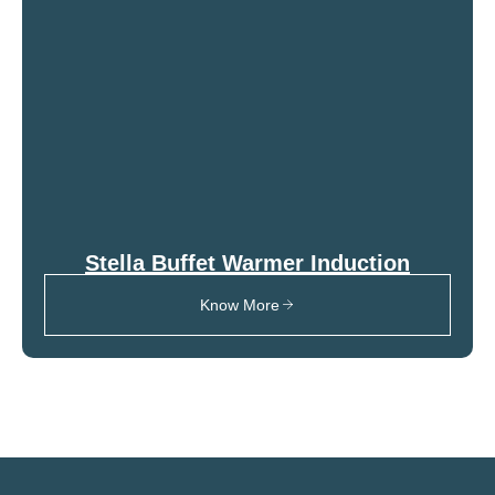
Stella Buffet Warmer Induction
Know More